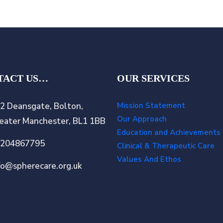
TACT US…
OUR SERVICES
2 Deansgate, Bolton,
Mission Statement
Our Approach
eater Manchester, BL1 1BB
Education and Achievements
1204867795
Clinical & Therapeutic Care
Values And Ethos
fo@spherecare.org.uk