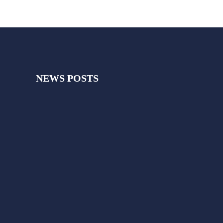
NEWS POSTS