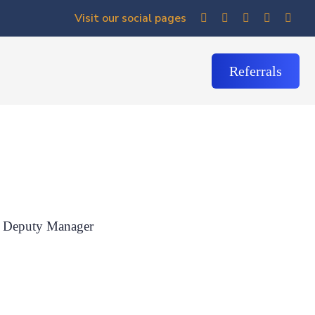
Visit our social pages
Referrals
Deputy Manager