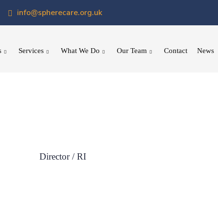
info@spherecare.org.uk
s
Services
What We Do
Our Team
Contact
News
Director / RI