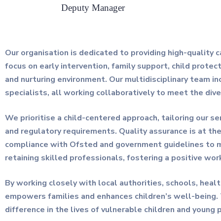
Deputy Manager
Our organisation is dedicated to providing high-quality 
focus on early intervention, family support, child protect
and nurturing environment. Our multidisciplinary team in
specialists, all working collaboratively to meet the div
We prioritise a child-centered approach, tailoring our s
and regulatory requirements. Quality assurance is at th
compliance with Ofsted and government guidelines to main
retaining skilled professionals, fostering a positive wor
By working closely with local authorities, schools, hea
empowers families and enhances children’s well-being.
difference in the lives of vulnerable children and young 