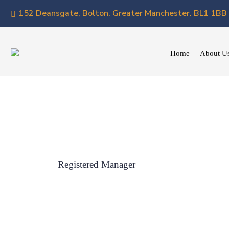
152 Deansgate, Bolton. Greater Manchester. BL1 1BB
Home
About U
Registered Manager