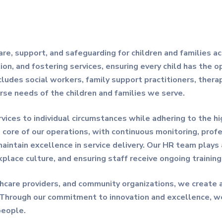
care, support, and safeguarding for children and families a
ion, and fostering services, ensuring every child has the op
cludes social workers, family support practitioners, thera
erse needs of the children and families we serve.
ervices to individual circumstances while adhering to the 
e core of our operations, with continuous monitoring, pro
tain excellence in service delivery. Our HR team plays a c
kplace culture, and ensuring staff receive ongoing trainin
lthcare providers, and community organizations, we create
 Through our commitment to innovation and excellence, w
people.