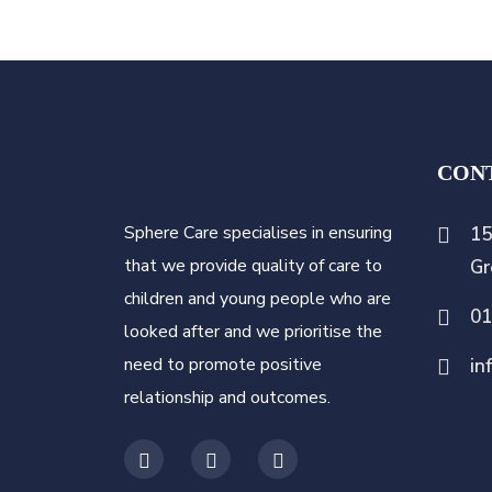
CON
Sphere Care specialises in ensuring
15
that we provide quality of care to
Gr
children and young people who are
0
looked after and we prioritise the
need to promote positive
in
relationship and outcomes.