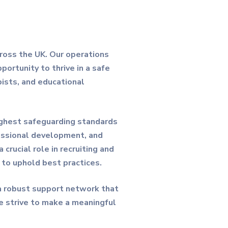
cross the UK. Our operations
portunity to thrive in a safe
pists, and educational
highest safeguarding standards
fessional development, and
rucial role in recruiting and
g to uphold best practices.
 a robust support network that
e strive to make a meaningful