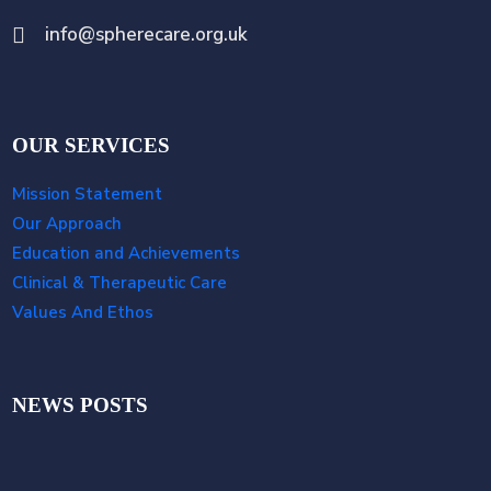
info@spherecare.org.uk
OUR SERVICES
Mission Statement
Our Approach
Education and Achievements
Clinical & Therapeutic Care
Values And Ethos
NEWS POSTS