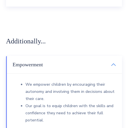
Additionally...
Empowerment
We empower children by encouraging their
autonomy and involving them in decisions about
their care.
Our goal is to equip children with the skills and
confidence they need to achieve their full
potential.