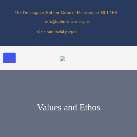
152 Deansgate, Bolton. Greater Manchester. BL1 1BB
info@spherecare.org.uk
Visit our social pages
Values and Ethos