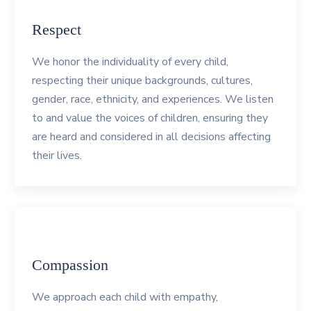
Respect
We honor the individuality of every child,
respecting their unique backgrounds, cultures,
gender, race, ethnicity, and experiences. We listen
to and value the voices of children, ensuring they
are heard and considered in all decisions affecting
their lives.
Compassion
We approach each child with empathy,