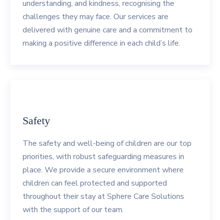
understanding, and kindness, recognising the
challenges they may face. Our services are
delivered with genuine care and a commitment to
making a positive difference in each child’s life.
Safety
The safety and well-being of children are our top
priorities, with robust safeguarding measures in
place. We provide a secure environment where
children can feel protected and supported
throughout their stay at Sphere Care Solutions
with the support of our team.