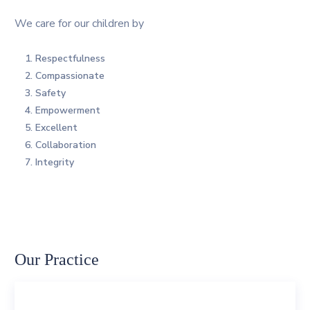
We care for our children by
Respectfulness
Compassionate
Safety
Empowerment
Excellent
Collaboration
Integrity
Our Practice