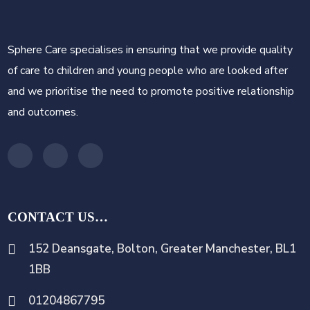
Sphere Care specialises in ensuring that we provide quality
of care to children and young people who are looked after
and we prioritise the need to promote positive relationship
and outcomes.
CONTACT US…
152 Deansgate, Bolton, Greater Manchester, BL1
1BB
01204867795