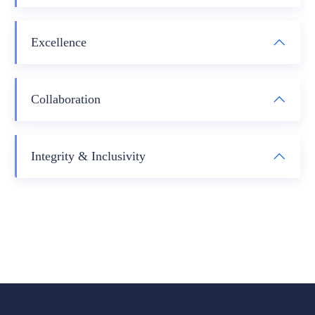
Excellence
Collaboration
Integrity & Inclusivity