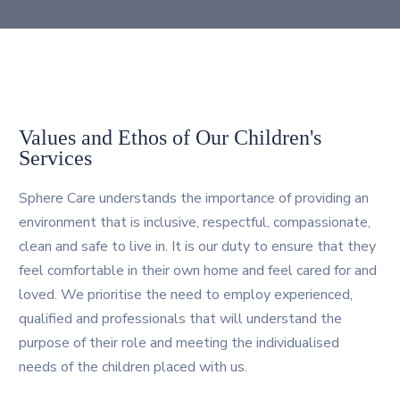
Values and Ethos of Our Children's
Services
Sphere Care understands the importance of providing an
environment that is inclusive, respectful, compassionate,
clean and safe to live in. It is our duty to ensure that they
feel comfortable in their own home and feel cared for and
loved. We prioritise the need to employ experienced,
qualified and professionals that will understand the
purpose of their role and meeting the individualised
needs of the children placed with us.