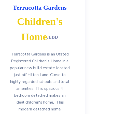
Terracotta Gardens
Children's
Home
/EBD
Terracotta Gardens is an Ofsted
Registered Children's Home in a
popular new build estate located
just off Hilton Lane. Close to
highly regarded schools and local
amenities. This spacious 4
bedroom detached makes an
ideal children's home, This
modern detached home