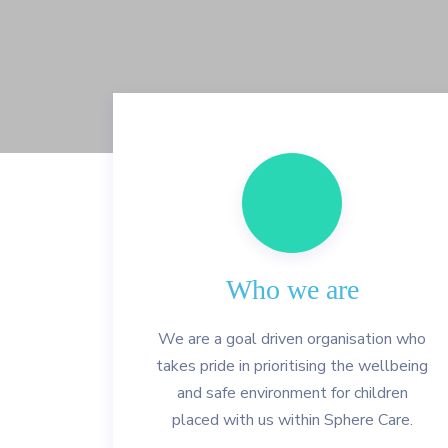
Who we are
We are a goal driven organisation who
takes pride in prioritising the wellbeing
and safe environment for children
placed with us within Sphere Care.