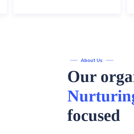
About Us
Our organ
Nurturin
focused