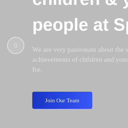
people at 
We are very passionate about the 
achievements of children and you
for.
Join Our Team