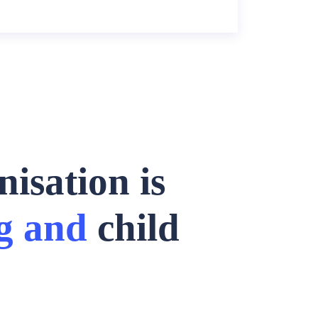
isation is
g and
child