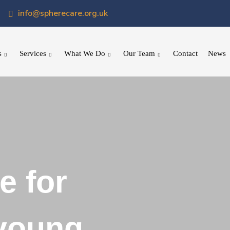
info@spherecare.org.uk
s
Services
What We Do
Our Team
Contact
News
e for
 young