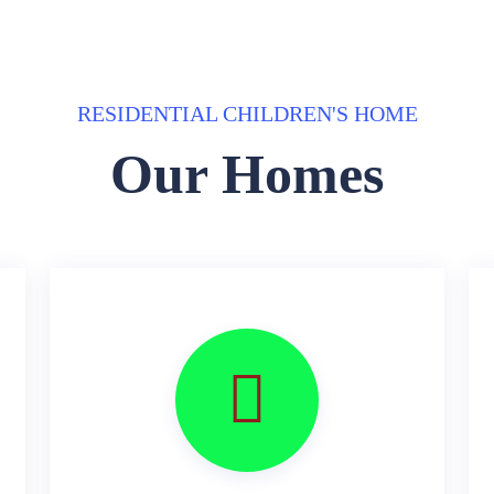
RESIDENTIAL CHILDREN'S HOME
Our Homes