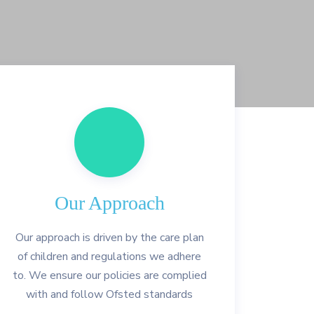
Our Approach
Our approach is driven by the care plan
of children and regulations we adhere
to. We ensure our policies are complied
with and follow Ofsted standards