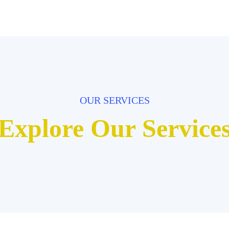
OUR SERVICES
Explore Our Service