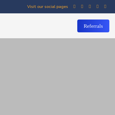
Visit our social pages
Referrals