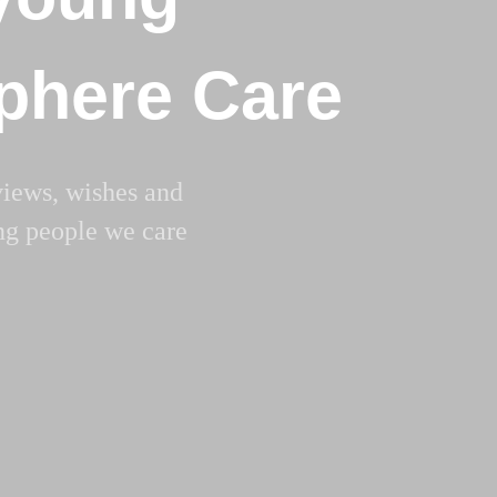
Sphere Care
views, wishes and
ng people we care