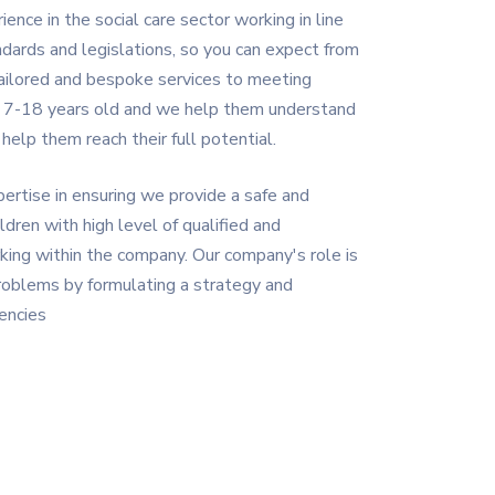
nce in the social care sector working in line
dards and legislations, so you can expect from
tailored and bespoke services to meeting
d 7-18 years old and we help them understand
elp them reach their full potential.
ertise in ensuring we provide a safe and
ldren with high level of qualified and
ing within the company. Our company's role is
roblems by formulating a strategy and
encies