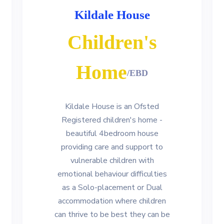
Kildale House
Children's
Home
/EBD
Kildale House is an Ofsted
Registered children's home -
beautiful 4bedroom house
providing care and support to
vulnerable children with
emotional behaviour difficulties
as a Solo-placement or Dual
accommodation where children
can thrive to be best they can be