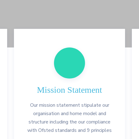
Mission Statement
Our mission statement stipulate our
organisation and home model and
structure including the our compliance
with Ofsted standards and 9 principles