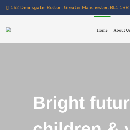
152 Deansgate, Bolton. Greater Manchester. BL1 1BB
Home
About U
Bright futur
children &