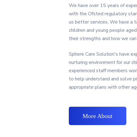
We have over 15 years of experie
with the Ofsted regulatory stan
us better services. We have a 
children and young people age
their strengths and how we can h
Sphere Care Solution's have exp
nurturing environment for our chi
experienced staff members work
to help understand and solve p
appropriate plans with other ag
More About