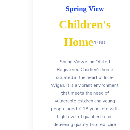
Spring View
Children's
Home
/EBD
Spring View is an Ofsted
Registered Children's home
situated in the heart of Ince-
Wigan. It is a vibrant environment
that meets the need of
vulnerable children and young
people aged 7-18 years old with
high level of qualified team
delivering quality tailored care